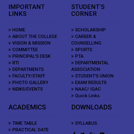
IMPORTANT
STUDENT'S
LINKS
CORNER
HOME
SCHOLARSHIP
ABOUT THE COLLEGE
CAREER &
VISION & MISSION
COUNSELLING
COMMITTEE
SPORTS
PRINCIPAL'S DESK
PTA
RTI
DEPARTMENTAL
DEPARTMENTS
ASSOCIATION
FACULTY/STAFF
STUDENT'S UNION
PHOTO GALLERY
EXAM RESULTS
NEWS/EVENTS
NAAC/ IQAC
Quick Links
ACADEMICS
DOWNLOADS
TIME TABLE
SYLLABUS
PRACTICAL DATE