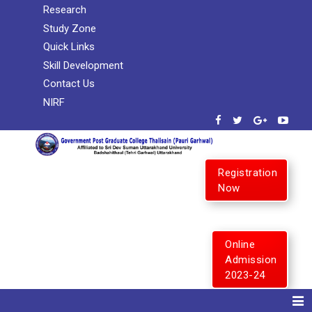
Research
Study Zone
Quick Links
Skill Development
Contact Us
NIRF
Registration
Now
Online
Admission
2023-24