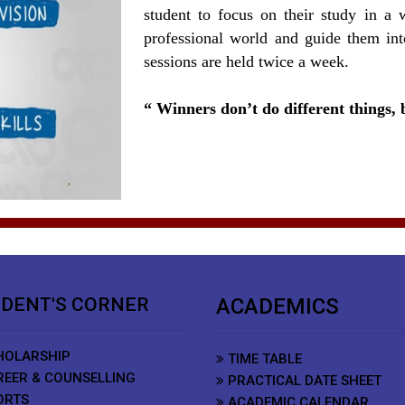
student to focus on their study in a 
professional world and guide them int
sessions are held twice a week.
Winners don’t do different things, b
DENT'S CORNER
ACADEMICS
OLARSHIP
TIME TABLE
EER & COUNSELLING
PRACTICAL DATE SHEET
ORTS
ACADEMIC CALENDAR