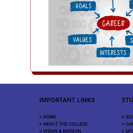
IMPORTANT LINKS
STU
HOME
SCH
ABOUT THE COLLEGE
CAR
VISION & MISSION
SP