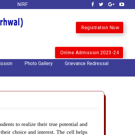
NIRF
Registration Now
Online Admission 2023-24
ssion
Photo Gallery
Grievance Redressal
udents to realize their true potential and
their choice and interest. The cell helps