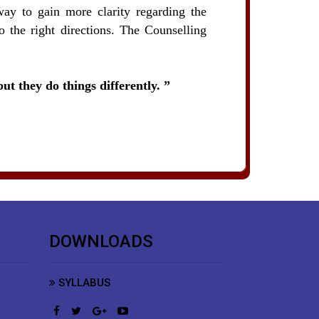
way to gain more clarity regarding the
o the right directions. The Counselling
ut they do things differently.
DOWNLOADS
SYLLABUS