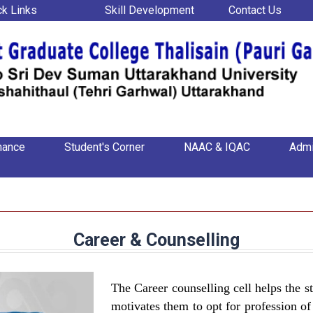
ck Links
Skill Development
Contact Us
nance
Student's Corner
NAAC & IQAC
Admi
Career & Counselling
The Career counselling cell helps the st
motivates them to opt for profession of 