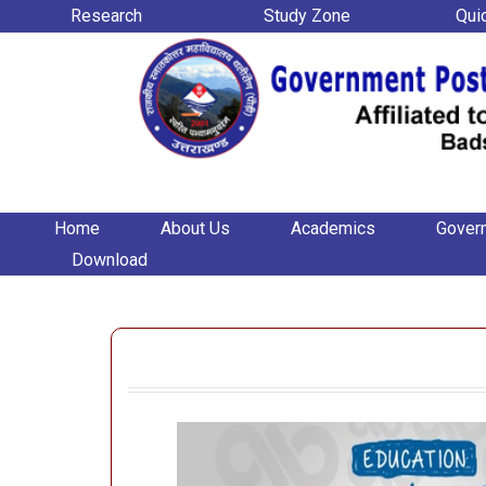
Research
Study Zone
Qui
Home
About Us
Academics
Gover
Download